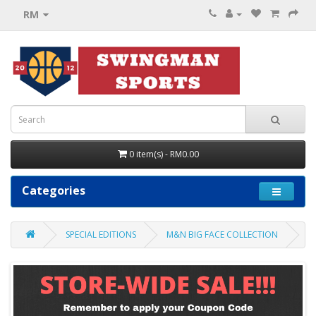
RM
0 item(s) - RM0.00
Categories
SPECIAL EDITIONS
M&N BIG FACE COLLECTION