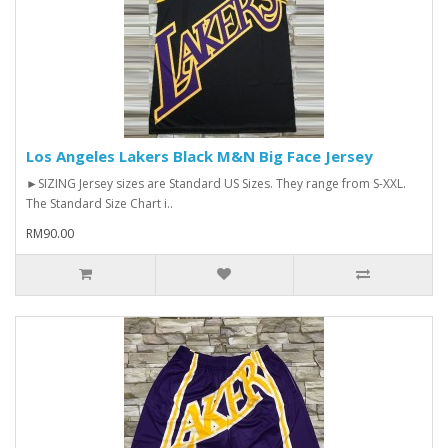
Los Angeles Lakers Black M&N Big Face Jersey
►SIZING Jersey sizes are Standard US Sizes. They range from S-XXL.
The Standard Size Chart i..
RM90.00