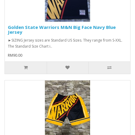
Golden State Warriors M&N Big Face Navy Blue
Jersey
►SIZING Jersey sizes are Standard US Sizes. They range from S-XXL.
The Standard Size Chart i..
RM90.00