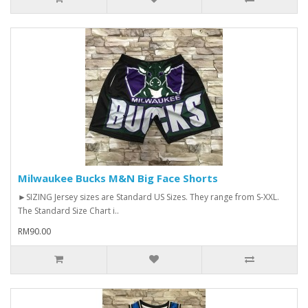
Milwaukee Bucks M&N Big Face Shorts
►SIZING Jersey sizes are Standard US Sizes. They range from S-XXL.
The Standard Size Chart i..
RM90.00