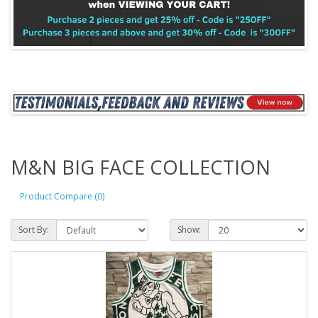
M&N BIG FACE COLLECTION
Product Compare (0)
Sort By:
Show: