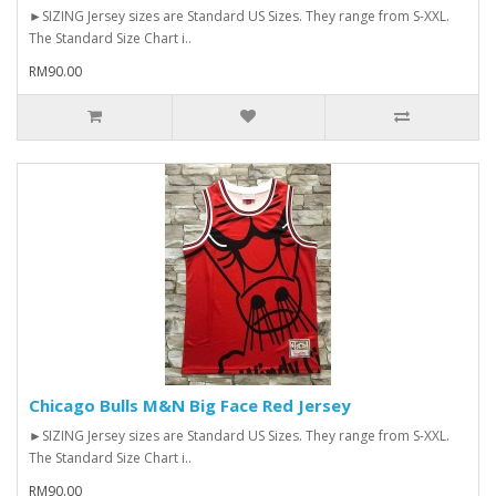
►SIZING Jersey sizes are Standard US Sizes. They range from S-XXL.
The Standard Size Chart i..
RM90.00
Chicago Bulls M&N Big Face Red Jersey
►SIZING Jersey sizes are Standard US Sizes. They range from S-XXL.
The Standard Size Chart i..
RM90.00