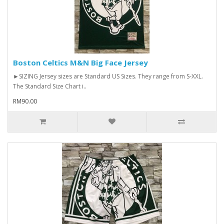
Boston Celtics M&N Big Face Jersey
►SIZING Jersey sizes are Standard US Sizes. They range from S-XXL.
The Standard Size Chart i..
RM90.00