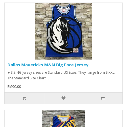
Dallas Mavericks M&N Big Face Jersey
►SIZING Jersey sizes are Standard US Sizes. They range from S-XXL.
The Standard Size Chart i..
RM90.00