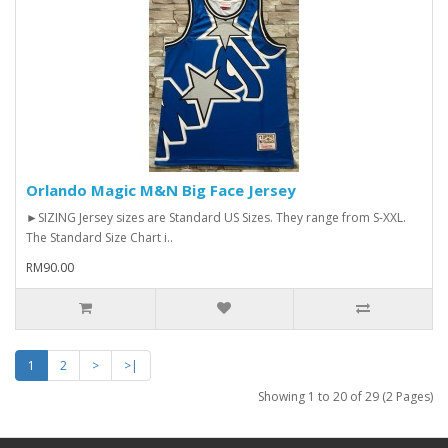
Orlando Magic M&N Big Face Jersey
►SIZING Jersey sizes are Standard US Sizes. They range from S-XXL.
The Standard Size Chart i..
RM90.00
1
2
>
>|
Showing 1 to 20 of 29 (2 Pages)