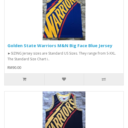
Golden State Warriors M&N Big Face Blue Jersey
►SIZING Jersey sizes are Standard US Sizes. They range from S-XXL.
The Standard Size Chart i..
RM90.00