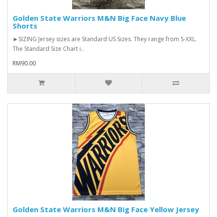
Golden State Warriors M&N Big Face Navy Blue
Shorts
►SIZING Jersey sizes are Standard US Sizes. They range from S-XXL.
The Standard Size Chart i..
RM90.00
Golden State Warriors M&N Big Face Yellow Jersey