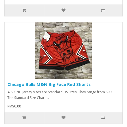
Chicago Bulls M&N Big Face Red Shorts
►SIZING Jersey sizes are Standard US Sizes. They range from S-XXL.
The Standard Size Chart i..
RM90.00