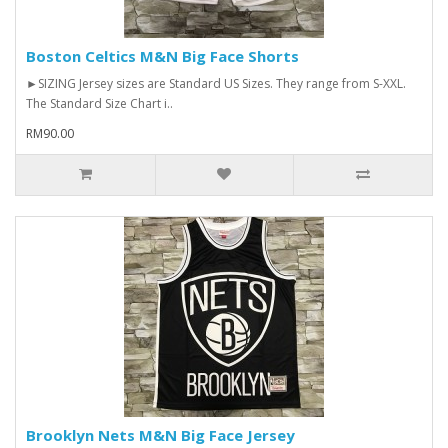
Boston Celtics M&N Big Face Shorts
►SIZING Jersey sizes are Standard US Sizes. They range from S-XXL.
The Standard Size Chart i..
RM90.00
Brooklyn Nets M&N Big Face Jersey