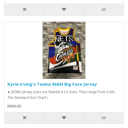
Kyrie Irving's Teams M&N Big Face Jersey
►SIZING Jersey sizes are Standard US Sizes. They range from S-XXL.
The Standard Size Chart i..
RM90.00