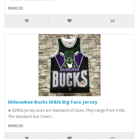
RM90.00
Milwaukee Bucks M&N Big Face Jersey
►SIZING Jersey sizes are Standard US Sizes. They range from S-XXL.
The Standard Size Chart i..
RM90.00