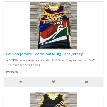
LeBron James' Teams M&N Big Face Jersey
►SIZING Jersey sizes are Standard US Sizes. They range from S-XXL.
The Standard Size Chart i..
RM90.00