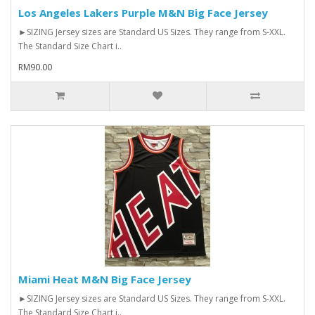
Los Angeles Lakers Purple M&N Big Face Jersey
►SIZING Jersey sizes are Standard US Sizes. They range from S-XXL.
The Standard Size Chart i..
RM90.00
Miami Heat M&N Big Face Jersey
►SIZING Jersey sizes are Standard US Sizes. They range from S-XXL.
The Standard Size Chart i..