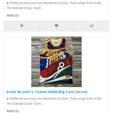
►SIZING Jersey sizes are Standard US Sizes. They range from S-XXL.
The Standard Size Chart i..
RM90.00
Kobe Bryant's Teams M&N Big Face Jersey
►SIZING Jersey sizes are Standard US Sizes. They range from S-XXL.
The Standard Size Chart i..
RM90.00