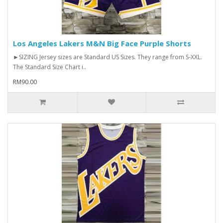
Los Angeles Lakers M&N Big Face Purple Shorts
►SIZING Jersey sizes are Standard US Sizes. They range from S-XXL.
The Standard Size Chart i..
RM90.00