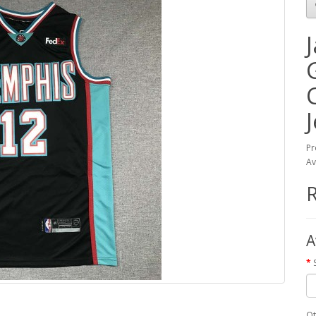
Pr
Av
A
Qt