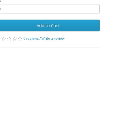
Add to Cart
0 reviews
/
Write a review