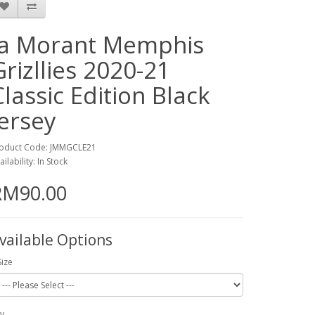
Ja Morant Memphis
Grizllies 2020-21
Classic Edition Black
Jersey
oduct Code: JMMGCLE21
ailability: In Stock
RM90.00
vailable Options
Size
y