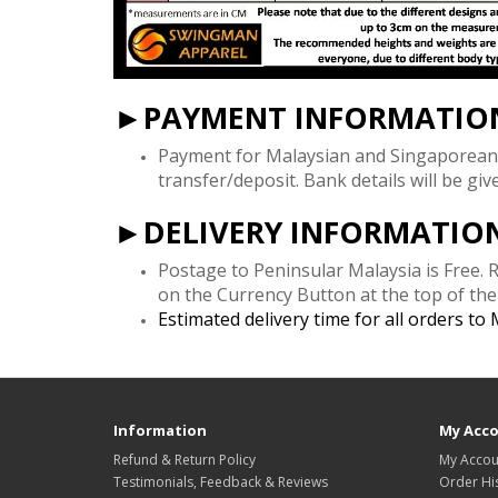
►PAYMENT INFORMATIO
Payment for Malaysian and Singaporean
transfer/deposit. Bank details will be gi
►DELIVERY INFORMATIO
Postage to Peninsular Malaysia is Free.
on the Currency Button at the top of th
Estimated delivery time for all orders to
Information
My Acc
Refund & Return Policy
My Accou
Testimonials, Feedback & Reviews
Order Hi