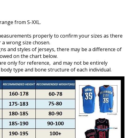
 range from S-XXL.
measurements properly to confirm your sizes as there
r a wrong size chosen.
gns and styles of jerseys, there may be a difference of
owed on the chart below.
e only for reference, and may not be entirely
 body type and bone structure of each individual.