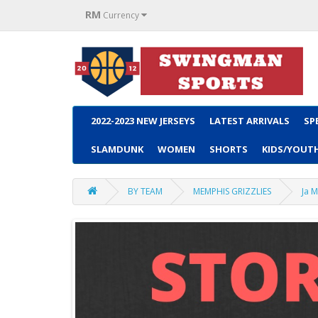
RM
Currency
2022-2023 NEW JERSEYS
LATEST ARRIVALS
SP
SLAMDUNK
WOMEN
SHORTS
KIDS/YOUT
BY TEAM
MEMPHIS GRIZZLIES
Ja M