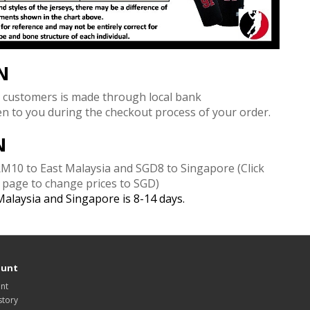
N
 customers is made through local bank
ven to you during the checkout process of your order.
N
 RM10 to East Malaysia and SGD8 to Singapore
(Click
e page to change prices to SGD)
 Malaysia and Singapore is 8-14 days.
ount
nt
story