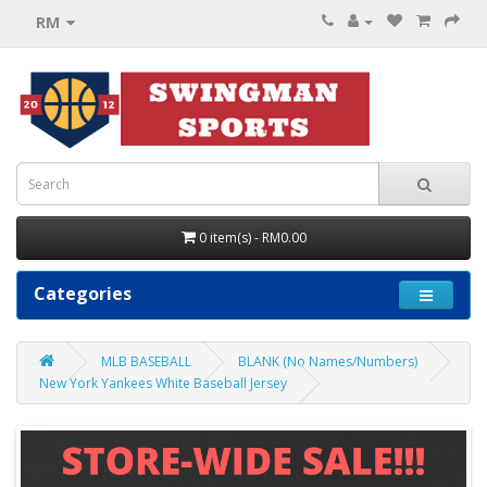
RM
0 item(s) - RM0.00
Categories
MLB BASEBALL
BLANK (No Names/Numbers)
New York Yankees White Baseball Jersey