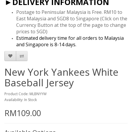
►DELIVERY INFORMATION
Postage to Peninsular Malaysia is Free. RM10 to
East Malaysia and SGD8 to Singapore
(Click on the
Currency Button at the top of the page to change
prices to SGD)
Estimated delivery time for all orders to Malaysia
and Singapore is 8-14 days.
New York Yankees White
Baseball Jersey
Product Code: MLBNYYW
Availability: In Stock
RM109.00