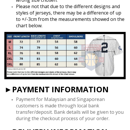
Please not that due to the different designs and
styles of jerseys, there may be a difference of up
to +/-3cm from the measurements showed on the
chart below.
►PAYMENT INFORMATION
Payment for Malaysian and Singaporean
customers is made through local bank
transfer/deposit. Bank details will be given to you
during the checkout process of your order.