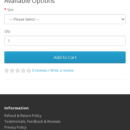
Available Options
Size
Qty
Add to Cart
0 reviews
/
Write a review
Information
Refund & Return Policy
Testimonials, Feedback & Reviews
Privacy Policy