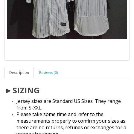
Description
Reviews (0)
►SIZING
Jersey sizes are Standard US Sizes. They range
from S-XXL.
Please take some time and refer to the
measurements properly to confirm your sizes as
there are no returns, refunds or exchanges for a
wrong size chosen.