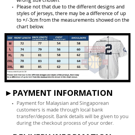
Please not that due to the different designs and
styles of jerseys, there may be a difference of up
to +/-3cm from the measurements showed on the
chart below.
►PAYMENT INFORMATION
Payment for Malaysian and Singaporean
customers is made through local bank
transfer/deposit. Bank details will be given to you
during the checkout process of your order.