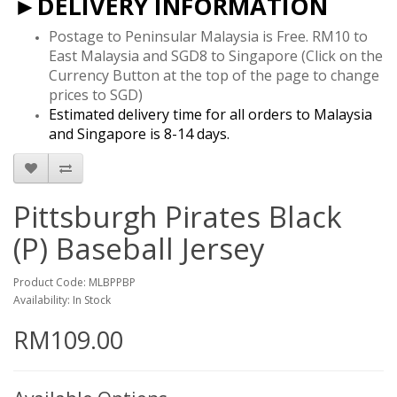
►DELIVERY INFORMATION
Postage to Peninsular Malaysia is Free. RM10 to
East Malaysia and SGD8 to Singapore
(Click on the
Currency Button at the top of the page to change
prices to SGD)
Estimated delivery time for all orders to Malaysia
and Singapore is 8-14 days.
Pittsburgh Pirates Black
(P) Baseball Jersey
Product Code: MLBPPBP
Availability: In Stock
RM109.00