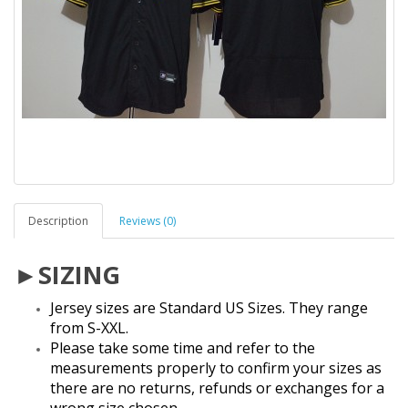
Description
Reviews (0)
►SIZING
Jersey sizes are Standard US Sizes. They range
from S-XXL.
Please take some time and refer to the
measurements properly to confirm your sizes as
there are no returns, refunds or exchanges for a
wrong size chosen.