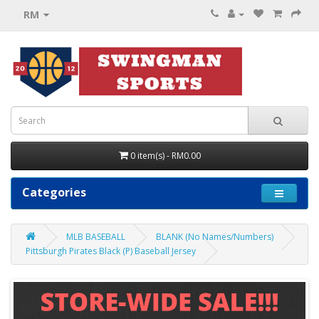
RM
0 item(s) - RM0.00
Categories
MLB BASEBALL
BLANK (No Names/Numbers)
Pittsburgh Pirates Black (P) Baseball Jersey