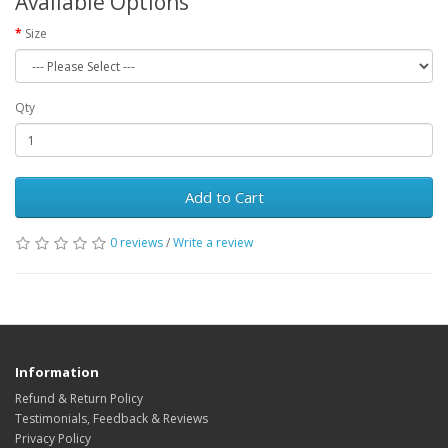
Available Options
Size
Qty
Add to Cart
0 reviews
/
Write a review
Information
Refund & Return Policy
Testimonials, Feedback & Reviews
Privacy Policy